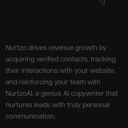
Nurtzo drives revenue growth by
acquiring verified contacts, tracking
their interactions with your website,
and reinforcing your team with
NurtzoAI, a genius AI copywriter that
nurtures leads with truly personal
communication.