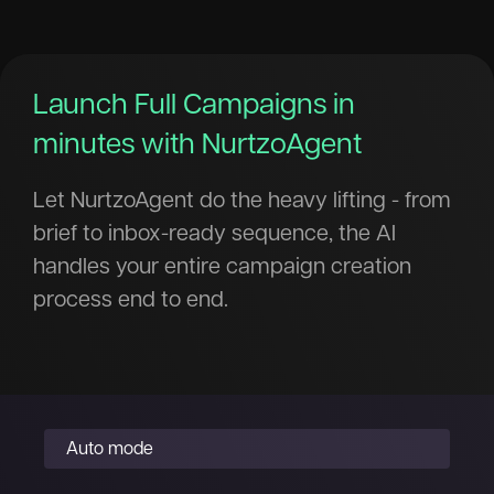
Launch Full Campaigns in
minutes with NurtzoAgent
Let NurtzoAgent do the heavy lifting - from
brief to inbox-ready sequence, the AI
handles your entire campaign creation
process end to end.
Auto mode