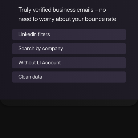
Truly verified business emails – no
need to worry about your bounce rate
LinkedIn filters
Search by company
Without LI Account
Clean data