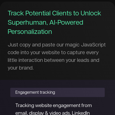
Track Potential Clients to Unlock
Superhuman, AI-Powered
Personalization
Just copy and paste our magic JavaScript
code into your website to capture every
little interaction between your leads and
your brand.
Engagement tracking
Tracking website engagement from
email, display & video ads, LinkedIn