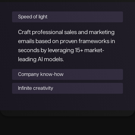
Speed of light
Craft professional sales and marketing
emails based on proven frameworks in
seconds by leveraging 15+ market-
leading AI models.
Company know-how
Infinite creativity