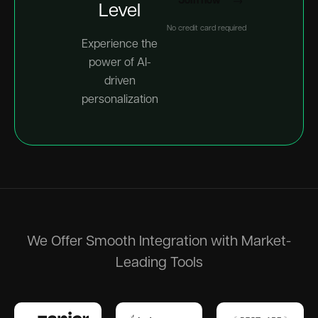
Join now
Level
No credit card required
Experience the
power of AI-
driven
personalization
We Offer Smooth Integration with Market-
Leading Tools