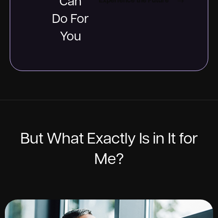
Can
Experience the Future
Do For
You
But What Exactly Is in It for
Me?