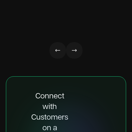
Connect
with
Customers
on a