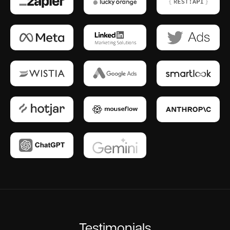
Testimonials