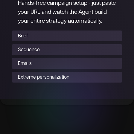
Hands-free campaign setup - just paste
your URL and watch the Agent build
your entire strategy automatically.
Brief
Sequence
Emails
Extreme personalization