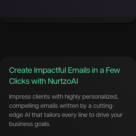
Create Impactful Emails in a Few
Clicks with NurtzoAI
Impress clients with highly personalized,
compelling emails written by a cutting-
edge AI that tailors every line to drive your
business goals.