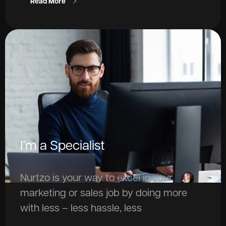
Read More
I’m a Specialist
Nurtzo is your way to excel in your
marketing or sales job by doing more
with less – less hassle, less
repetitiveness, and less need to worry