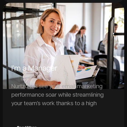
I’m a Manager
Nurtzo will see your email marketing
performance soar while streamlining
your team’s work thanks to a high
grade of automation and the support of
AI.