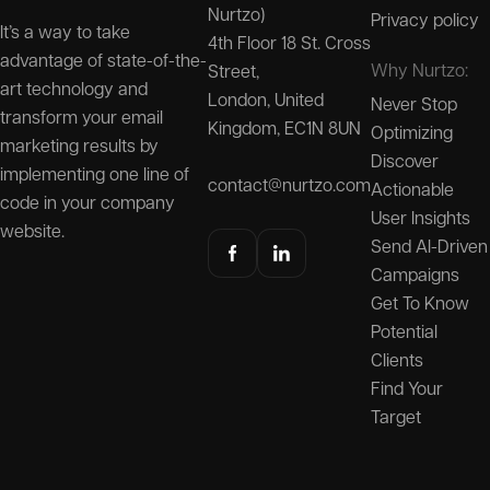
Nurtzo)
Privacy policy
It’s a way to take
4th Floor 18 St. Cross
advantage of state-of-the-
Why Nurtzo:
Street,
art technology and
London, United
Never Stop
transform your email
Kingdom, EC1N 8UN
Optimizing
marketing results by
Discover
implementing one line of
contact@nurtzo.com
Actionable
code in your company
User Insights
website.
Send AI-Driven
Campaigns
Get To Know
Potential
Clients
Find Your
Target