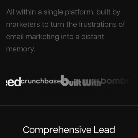
All within a single platform, built by
marketers to turn the frustrations of
email marketing into a distant
memory.
Comprehensive Lead