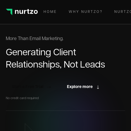
HOME
WHY NURTZO?
NURTZ
More Than Email Marketing.
Generating Client
Relationships, Not Leads
Start a Free Trial
Explore more
No credit card required