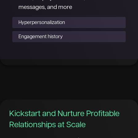
messages, and more
Hyperpersonalization
Engagement history
Kickstart and Nurture Profitable
Relationships at Scale