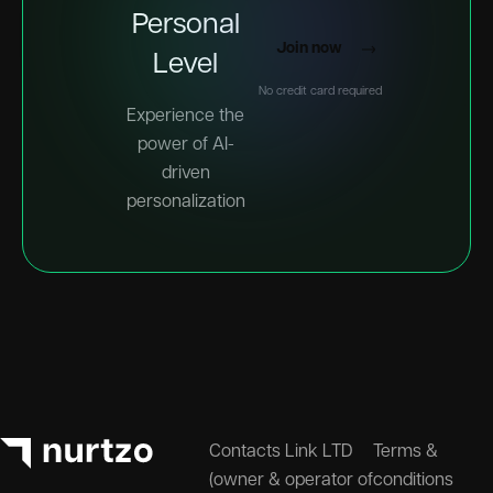
Personal
Join now
Level
No credit card required
Experience the
power of AI-
driven
personalization
Contacts Link LTD
Terms &
(owner & operator of
conditions