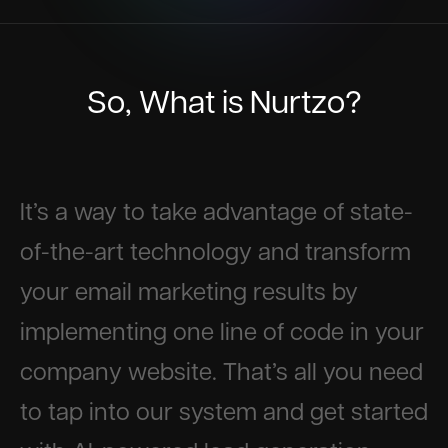
So, What is Nurtzo?
It’s a way to take advantage of state-
of-the-art technology and transform
your email marketing results by
implementing one line of code in your
company website. That’s all you need
to tap into our system and get started