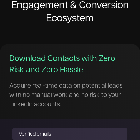
Engagement & Conversion
Ecosystem
Download Contacts with Zero
Risk and Zero Hassle
Acquire real-time data on potential leads
with no manual work and no risk to your
LinkedIn accounts.
Verified emails