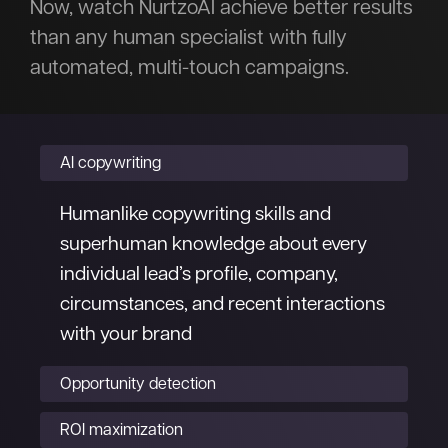
Now, watch NurtzoAI achieve better results
than any human specialist with fully
automated, multi-touch campaigns.
AI copywriting
Humanlike copywriting skills and
superhuman knowledge about every
individual lead’s profile, company,
circumstances, and recent interactions
with your brand
Opportunity detection
ROI maximization