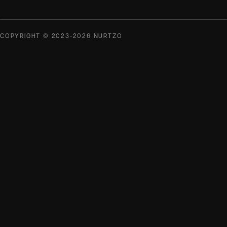
COPYRIGHT © 2023-2026 NURTZO