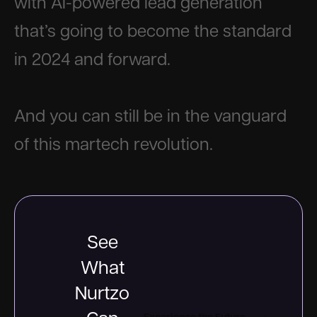
with AI-powered lead generation
that’s going to become the standard
in 2024 and forward.
And you can still be in the vanguard
of this martech revolution.
See
What
Nurtzo