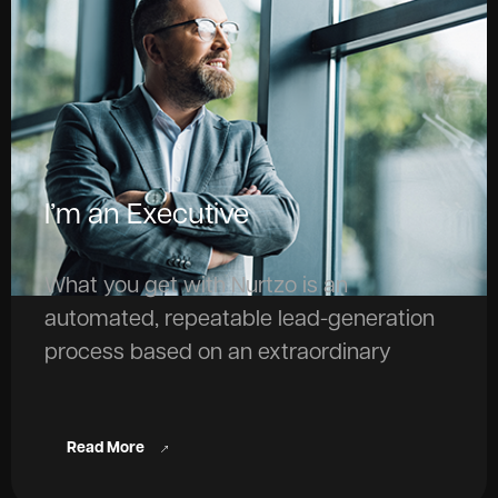
I’m an Executive
What you get with Nurtzo is an
automated, repeatable lead-generation
process based on an extraordinary
knowledge base. And that’s what drives
extraordinary revenue growth.
Read More